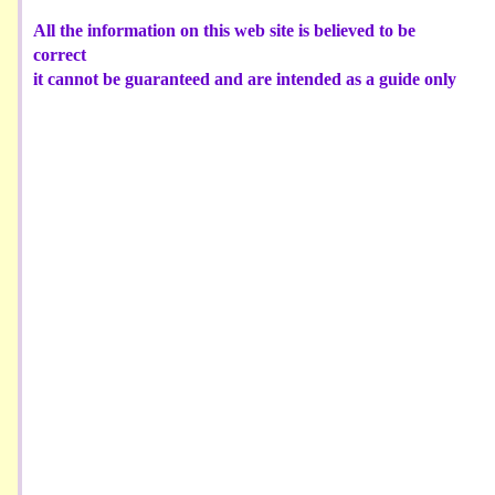
All the information on this web site is believed to be
correct
it cannot be guaranteed and are intended as a guide only