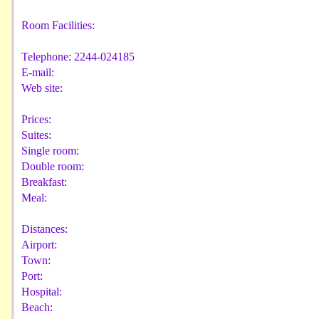
Room Facilities:
Telephone:
2244-024185
E-mail:
Web site:
Prices:
Suites:
Single room:
Double room:
Breakfast:
Meal:
Distances:
Airport:
Town:
Port:
Hospital:
Beach: