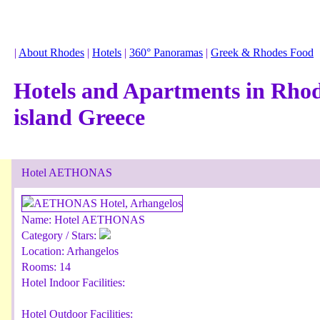
|
About Rhodes
|
Hotels
|
360° Panoramas
|
Greek & Rhodes Food
Hotels and Apartments in Rho
island Greece
Hotel AETHONAS
Name:
Hotel AETHONAS
Category / Stars:
Location:
Arhangelos
Rooms:
14
Hotel Indoor Facilities:
Hotel Outdoor Facilities: