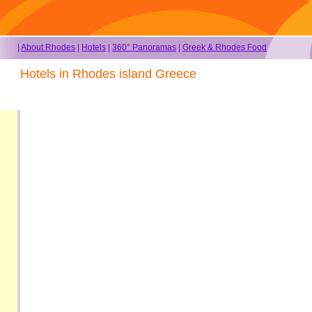
|
About Rhodes
|
Hotels
|
360° Panoramas
|
Greek & Rhodes Food
Hotels in Rhodes island Greece