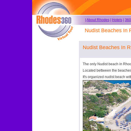
|
About Rhodes
|
Hotels
|
360
Nudist Beaches In
Nudist Beaches In 
The only Nudist beach in Rhode
Located bettween the beaches
It's organized nudist beach wi