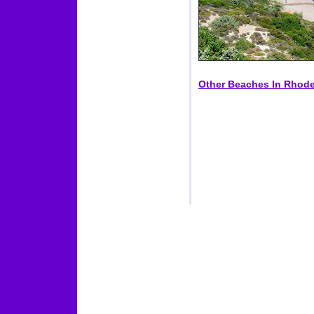
Other Beaches In Rhod