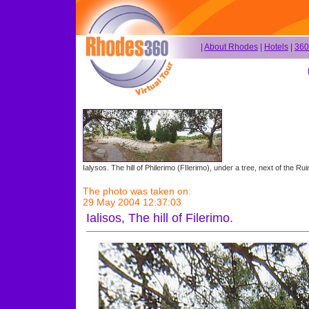
|
About Rhodes
|
Hotels
|
360
Ialysos. The hill of Philerimo (FIlerimo), under a tree, next of the Rui
The photo was taken on:
29 May 2004 12:37:03
Ialisos, The hill of Filerimo.