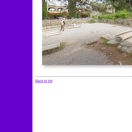
Back to list