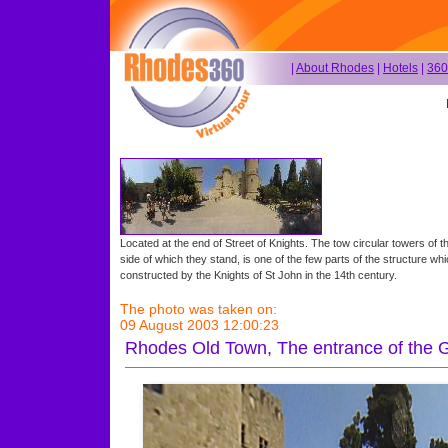
|
About Rhodes
|
Hotels
|
360
Located at the end of Street of Knights. The tow circular towers of th
side of which they stand, is one of the few parts of the structure whi
constructed by the Knights of St John in the 14th century.
The photo was taken on:
09 August 2003 12:00:23
Rhodes Old Town, The entrance of the 