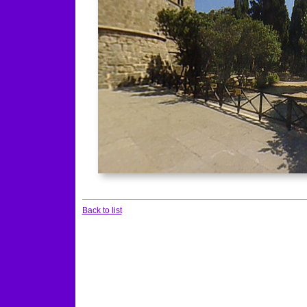
Back to list