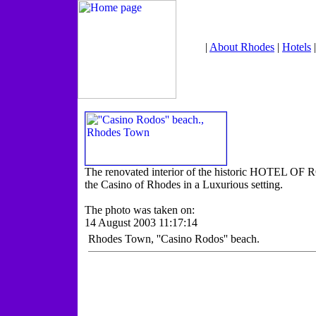
|
About Rhodes
|
Hotels
The renovated interior of the historic HOTEL OF 
the Casino of Rhodes in a Luxurious setting.
The photo was taken on:
14 August 2003 11:17:14
Rhodes Town, ''Casino Rodos'' beach.