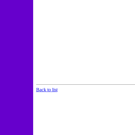
Back to list