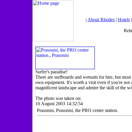
|
About Rhodes
|
Hotels
Rela
Surfer's paradise!
There are surfboards and wetsuits for hire, but mos
own equipment. It's worth a visit even if you're not a
magnificent landscape and admire the skill of the wi
The photo was taken on:
16 August 2003 14:32:54
Prasonisi, Prasonisi, the PRO center station.