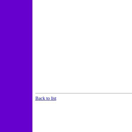
Back to list