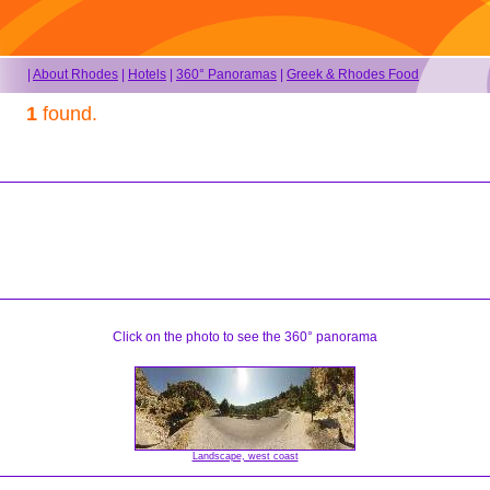
|
About Rhodes
|
Hotels
|
360° Panoramas
|
Greek & Rhodes Food
1
found.
Click on the photo to see the 360° panorama
Landscape, west coast