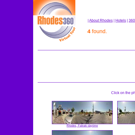
|
About Rhodes
|
Hotels
|
360
4
found.
Click on the p
Rhodes, Faliraki daytime