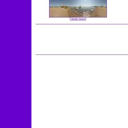
Faliraki beach