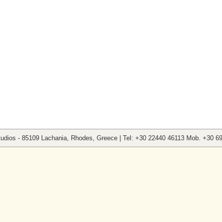
tudios - 85109 Lachania, Rhodes, Greece | Tel: +30 22440 46113 Mob. +30 