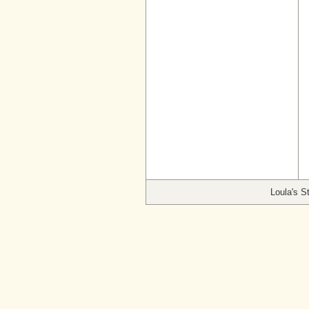
Loula's S