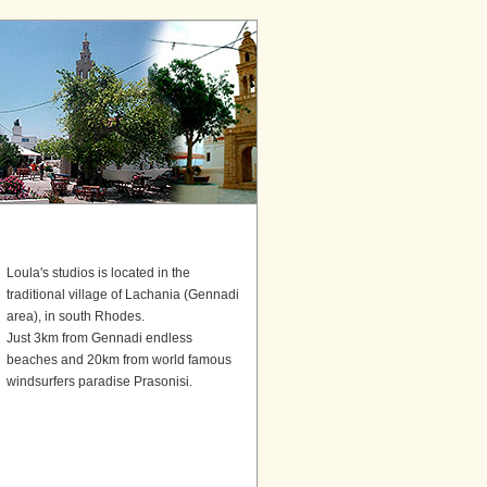
Loula's studios is located in the
traditional village of Lachania (Gennadi
area), in south Rhodes.
Just 3km from Gennadi endless
beaches and 20km from world famous
windsurfers paradise Prasonisi.