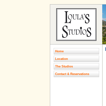
Home
Location
The Studios
Contact & Reservations