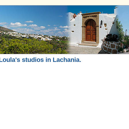
Loula's studios in Lachania.