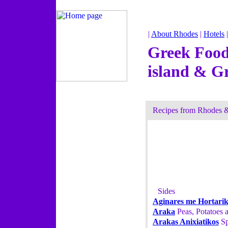
|
About Rhodes
|
Hotels
Greek Food
island & G
Recipes from Rhodes 
Sides
Aginares me Hortari
Araka
Peas, Potatoes a
Arakas Anixiatikos
Sp