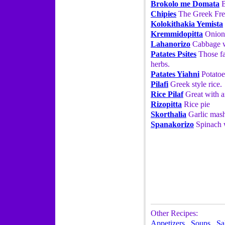
Brokolo me Domata
B
Chipies
The Greek Fre
Kolokithakia Yemista
Kremmidopitta
Onion
Lahanorizo
Cabbage w
Patates Psites
Those fa
herbs.
Patates Yiahni
Potatoe
Pilafi
Greek style rice.
Rice Pilaf
Great with a
Rizopitta
Rice pie
Skorthalia
Garlic mash
Spanakorizo
Spinach w
Other Recipes:
Appetizers
,
Soups
,
Sa