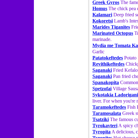
Greek Gyros
The famo
Homus
The chick pea d
Kalamari
Deep fried sq
Kokoretsi
Lamb's Intes
Marides Tiganites
Fri
Marinated Octopus
Tr
marinade.
Mydia me Tomata Ka
Garlic
Patatokeftedes
Potato 
Revithikeftedes
Chickp
Saganaki
Fried Kefalot
Saganaki
Pan fried che
Spanakopita
Commonly
Spetzofai
Village Saus
Sykotakia Ladorigani
liver. For when you're 
Taramokeftedes
Fish 
Taramosalata
Greek st
Tsatziki
The famous cuc
Tyrokavteri
A spicy ch
Tyropita
A delicious, c
Tyropites
Hot cheese pa