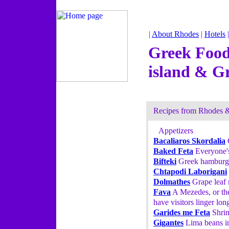
|
About Rhodes
|
Hotels
Greek Food
island & G
Recipes from Rhodes 
Appetizers
Bacaliaros Skordalia
C
Baked Feta
Everyone's
Bifteki
Greek hamburger
Chtapodi Laborigani
Dolmathes
Grape leaf r
Fava
A Mezedes, or the
have visitors linger lon
Garides me Feta
Shrim
Gigantes
Lima beans in