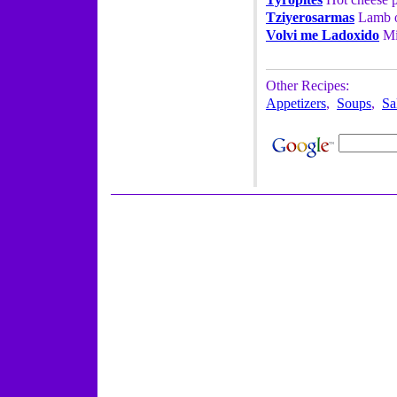
Tziyerosarmas
Lamb or
Volvi me Ladoxido
Min
Other Recipes:
Appetizers
,
Soups
,
Sa