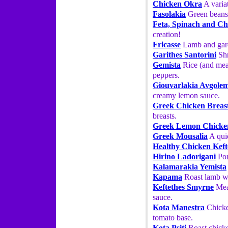
Chicken Okra
A variat
Fasolakia
Green beans 
Feta, Spinach and Ch
creation!
Fricasse
Lamb and gard
Garithes Santorini
Shr
Gemista
Rice (and meat
peppers.
Giouvarlakia Avgole
creamy lemon sauce.
Greek Chicken Breas
breasts.
Greek Lemon Chicke
Greek Mousalia
A quic
Healthy Chicken Keft
Hirino Ladorigani
Por
Kalamarakia Yemista
Kapama
Roast lamb wi
Keftethes Smyrne
Meat
sauce.
Kota Manestra
Chicken
tomato base.
Kota Psiti
Roast chicke