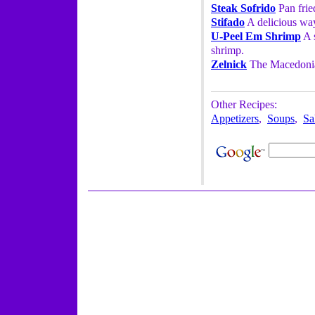
Steak Sofrido
Pan fried
Stifado
A delicious way
U-Peel Em Shrimp
A s
shrimp.
Zelnick
The Macedonia
Other Recipes:
Appetizers
,
Soups
,
Sa