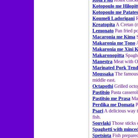
Kotopoulo me Hilopit
Kotopoulo me Patates
Koumeli Ladorigani
R
Kreatopita
A Cretan (m
Lemonato
Pan fried p
Macaronia me Kima
S
Makaronia me Tono
A
Makaronia me Xini 
Makaronopitta
Spaghe
Manestra
Meat with O
Marinated Pork Tend
Moussaka
The famous 
middle east.
Octapothi
Grilled octo
Pastitsio
Pasta casserol
Pastitsio me Prasa
Mac
Perdika me Domata
P
Psari
A delicious way t
fish.
Souvlaki
Those sticks o
Spaghetti with mince
Spetsiota
Fish prepared