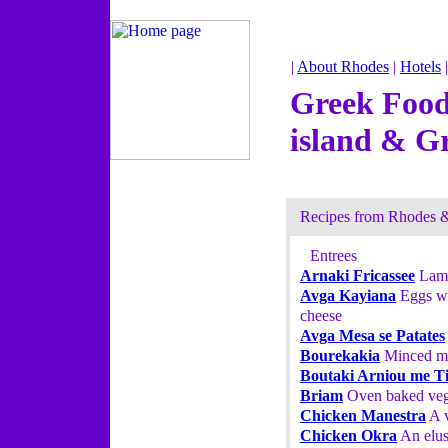
|
About Rhodes
|
Hotels
Greek Food
island & G
Recipes from Rhodes 
Entrees
Arnaki Fricassee
Lamb
Avga Kayiana
Eggs wi
cheese
Avga Mesa se Patates
Bourekakia
Minced mea
Boutaki Arniou me Ti
Briam
Oven baked vege
Chicken Manestra
A v
Chicken Okra
An elus